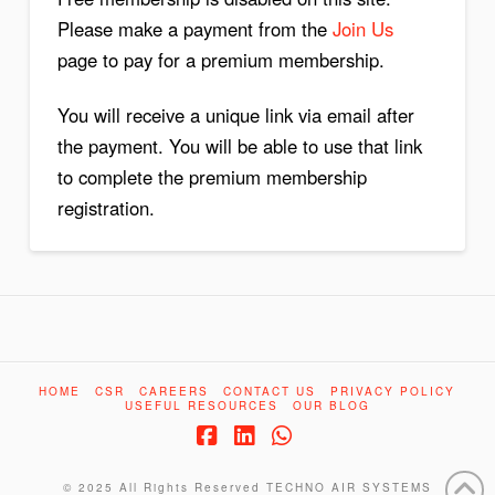
Please make a payment from the
Join Us
page to pay for a premium membership.
You will receive a unique link via email after
the payment. You will be able to use that link
to complete the premium membership
registration.
HOME
CSR
CAREERS
CONTACT US
PRIVACY POLICY
USEFUL RESOURCES
OUR BLOG
Facebook
LinkedIn
Whatsapp
© 2025 All Rights Reserved
TECHNO AIR SYSTEMS