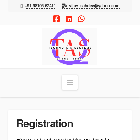
+91 98105 62411
vijay_sahdev@yahoo.com
Facebook
LinkedIn
Whatsapp
TAS
Navigation
Registration
Free membership is disabled on this site.