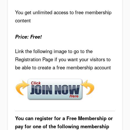
You get unlimited access to free membership
content
Price: Free!
Link the following image to go to the
Registration Page if you want your visitors to
be able to create a free membership account
You can register for a Free Membership or
pay for one of the following membership