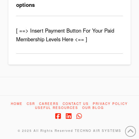
options
[ ==> Insert Payment Button For Your Paid
Membership Levels Here <== ]
HOME
CSR
CAREERS
CONTACT US
PRIVACY POLICY
USEFUL RESOURCES
OUR BLOG
Facebook
LinkedIn
Whatsapp
© 2025 All Rights Reserved
TECHNO AIR SYSTEMS