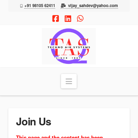
+91 98105 62411
vijay_sahdev@yahoo.com
Facebook
LinkedIn
Whatsapp
TAS
Navigation
Join Us
This page and the content has been