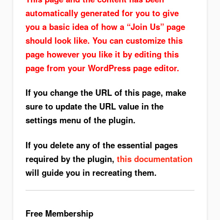
automatically generated for you to give
you a basic idea of how a “Join Us” page
should look like. You can customize this
page however you like it by editing this
page from your WordPress page editor.
If you change the URL of this page, make
sure to update the URL value in the
settings menu of the plugin.
If you delete any of the essential pages
required by the plugin,
this documentation
will guide you in recreating them.
Free Membership