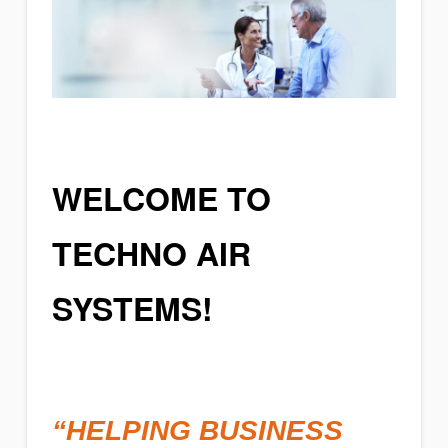
WELCOME TO
TECHNO AIR
SYSTEMS!
“HELPING BUSINESS