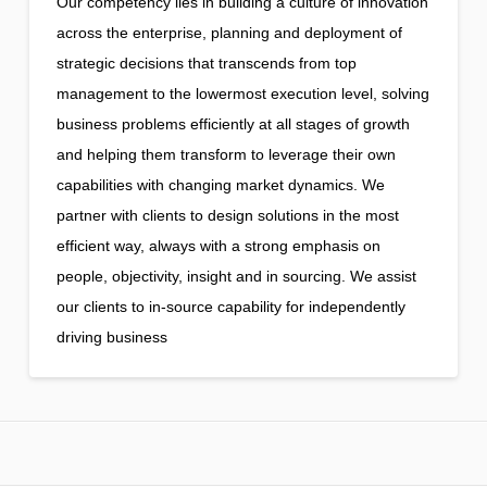
Our competency lies in building a culture of innovation
across the enterprise, planning and deployment of
strategic decisions that transcends from top
management to the lowermost execution level, solving
business problems efficiently at all stages of growth
and helping them transform to leverage their own
capabilities with changing market dynamics. We
partner with clients to design solutions in the most
efficient way, always with a strong emphasis on
people, objectivity, insight and in sourcing. We assist
our clients to in-source capability for independently
driving business