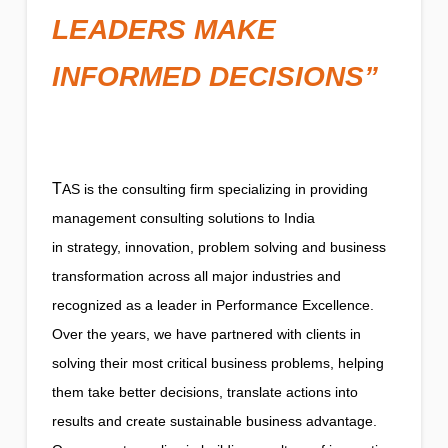
LEADERS MAKE
INFORMED DECISIONS”
T
AS is the consulting firm specializing in providing
management consulting solutions to India
in strategy, innovation, problem solving and business
transformation across all major industries and
recognized as a leader in Performance Excellence.
Over the years, we have partnered with clients in
solving their most critical business problems, helping
them take better decisions, translate actions into
results and create sustainable business advantage.