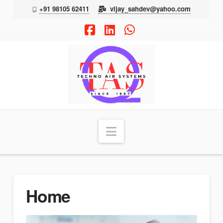
+91 98105 62411
vijay_sahdev@yahoo.com
Facebook
LinkedIn
Whatsapp
TAS
Navigation
Home