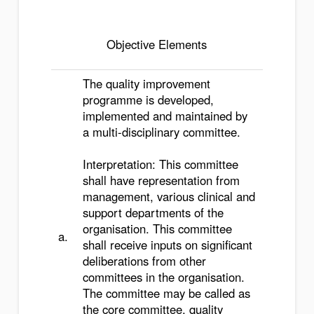
Objective Elements
The quality improvement
programme is developed,
implemented and maintained by
a multi-disciplinary committee.
Interpretation: This committee
shall have representation from
management, various clinical and
support departments of the
organisation. This committee
a.
shall receive inputs on significant
deliberations from other
committees in the organisation.
The committee may be called as
the core committee, quality