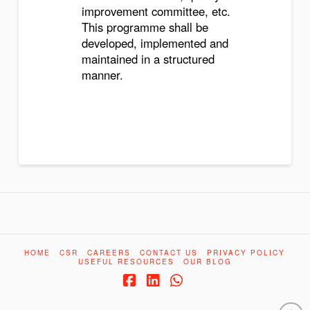
improvement committee, etc.
This programme shall be
developed, implemented and
maintained in a structured
manner.
HOME
CSR
CAREERS
CONTACT US
PRIVACY POLICY
USEFUL RESOURCES
OUR BLOG
Facebook
LinkedIn
Whatsapp