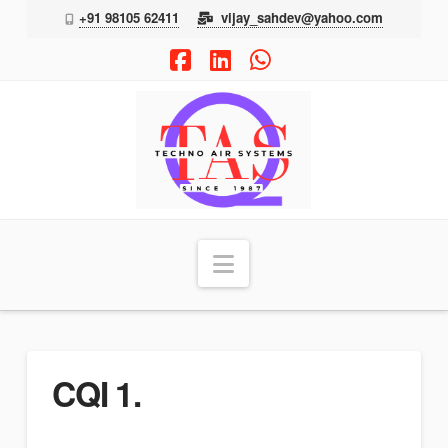
+91 98105 62411
vijay_sahdev@yahoo.com
Facebook
LinkedIn
Whatsapp
TAS
Navigation
CQI 1.